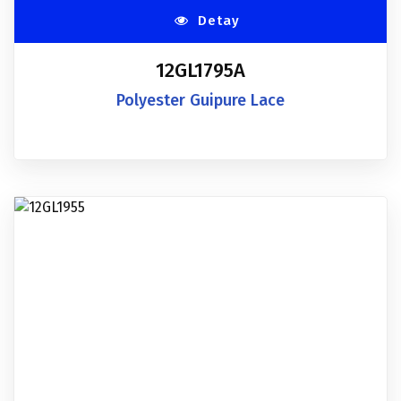
Detay
12GL1795A
Polyester Guipure Lace