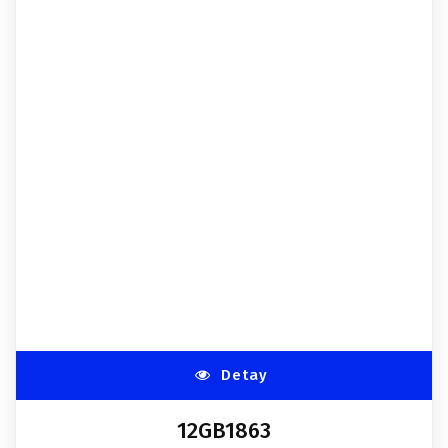
Detay
12GB1863