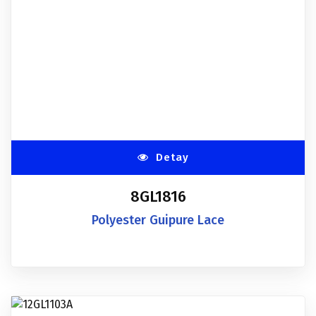
Detay
8GL1816
Polyester Guipure Lace