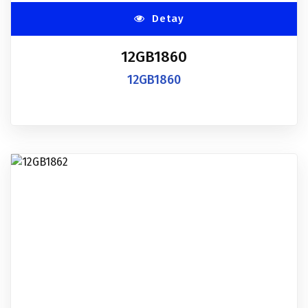
Detay
12GB1860
12GB1860