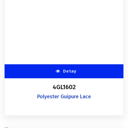
Detay
4GL1602
Polyester Guipure Lace