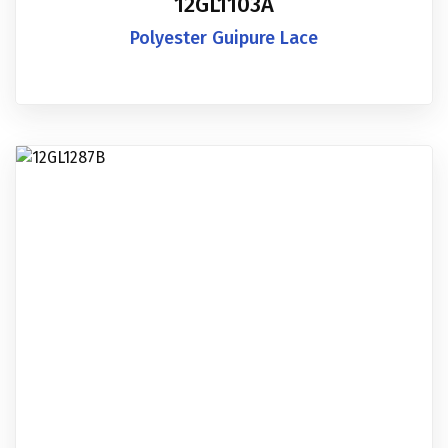
12GL1103A
Polyester Guipure Lace