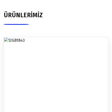
ÜRÜNLERİMİZ