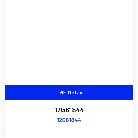
Detay
12GB1844
12GB1844