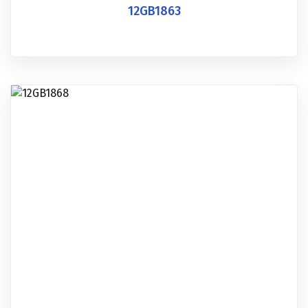
12GB1863