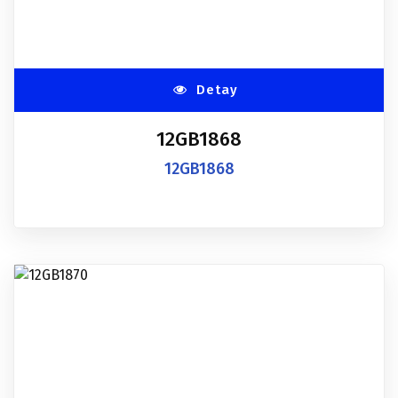
Detay
12GB1868
12GB1868