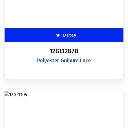
Detay
12GL1287B
Polyester Guipure Lace