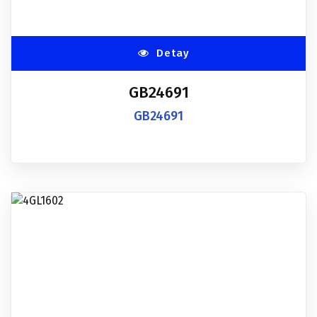
Detay
GB24691
GB24691