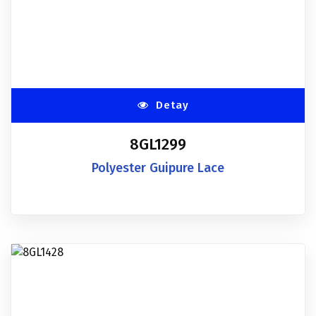
Detay
8GL1299
Polyester Guipure Lace