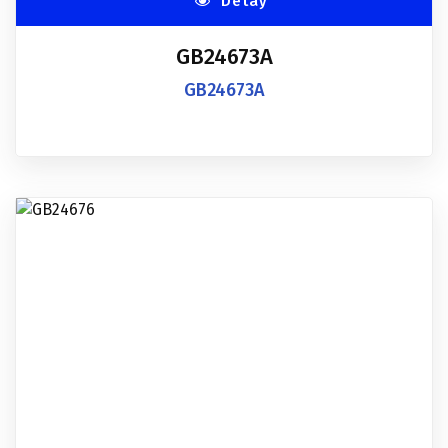
Detay
GB24673A
GB24673A