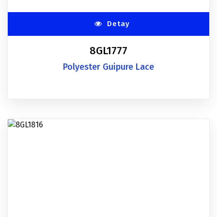
Detay
8GL1777
Polyester Guipure Lace