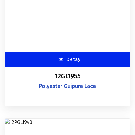
Detay
12GL1955
Polyester Guipure Lace