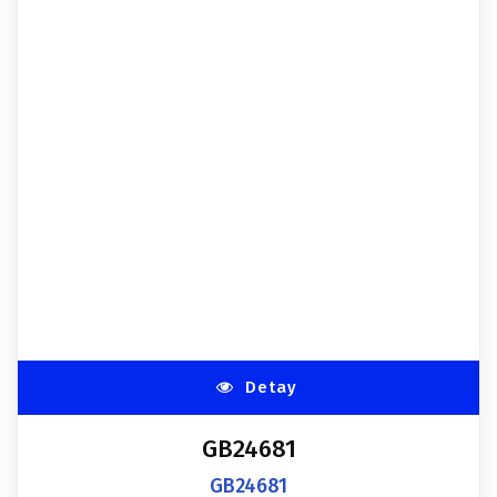
Detay
GB24681
GB24681