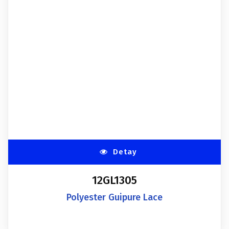
Detay
12GL1305
Polyester Guipure Lace