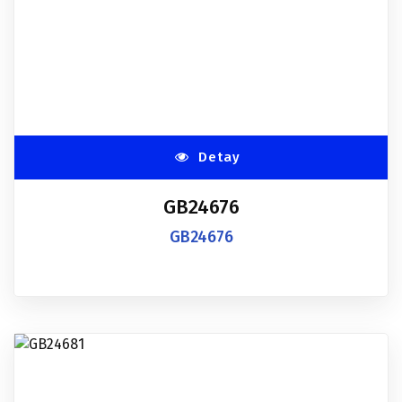
Detay
GB24676
GB24676