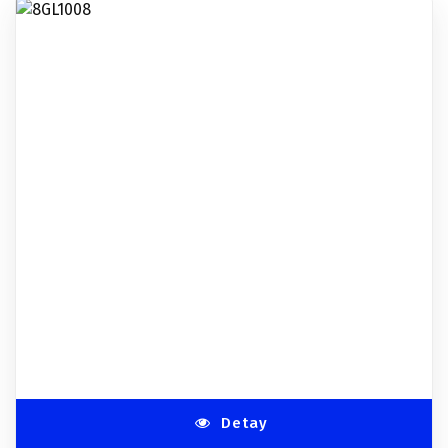
Detay