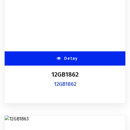
Detay
12GB1862
12GB1862