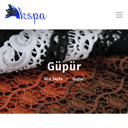
Güpür
Ana Sayfa
Güpür