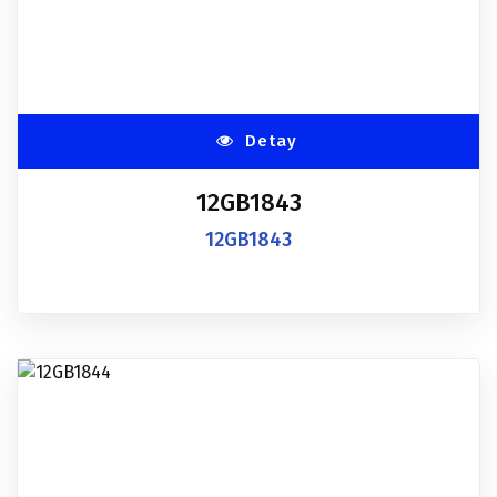
Detay
12GB1843
12GB1843