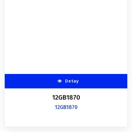
Detay
12GB1870
12GB1870