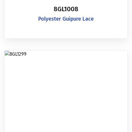
8GL1008
Polyester Guipure Lace