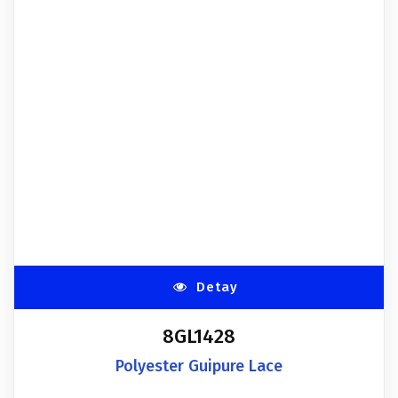
Detay
8GL1428
Polyester Guipure Lace